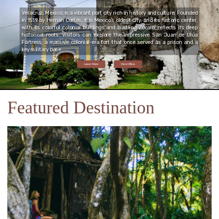
Veracruz, Mexico, is a vibrant port city rich in history and culture. Founded
in 1519 by Hernán Cortés, it is Mexico’s oldest city, and its historic center,
with its colorful colonial buildings and bustling Zócalo, reflects its deep
historical roots. Visitors can explore the impressive San Juan de Ulúa
Fortress, a massive colonial-era fort that once served as a prison and a
key military base.
Learn More
View Offers
Featured Destination