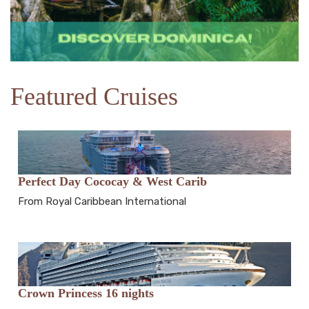
Featured Cruises
Perfect Day Cococay & West Carib
From Royal Caribbean International
Crown Princess 16 nights