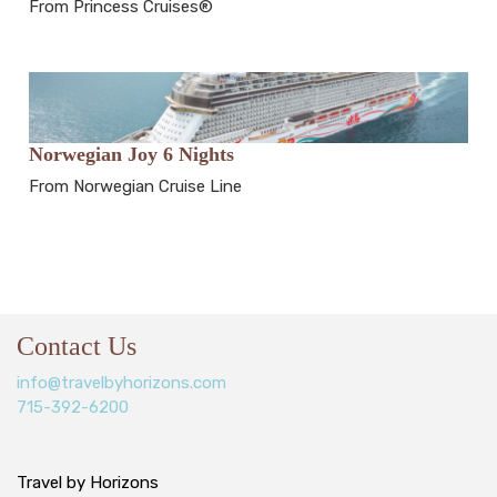
From Princess Cruises®
Norwegian Joy 6 Nights
From Norwegian Cruise Line
Contact Us
info@travelbyhorizons.com
715-392-6200
Travel by Horizons