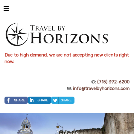
Due to high demand, we are not accepting new clients right
now.
✆:
(715) 392-6200
✉:
info@travelbyhorizons.com
Veracruz