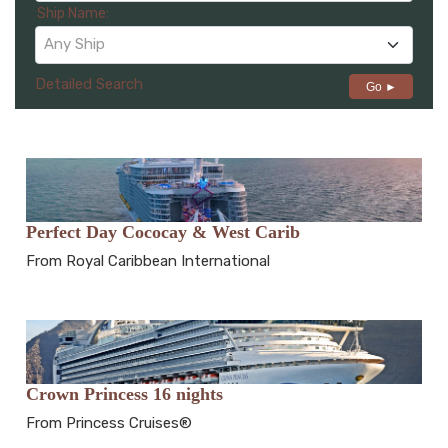
Ship Name:
Any Ship
Detailed Search
Go ►
Perfect Day Cococay & West Carib
From Royal Caribbean International
Crown Princess 16 nights
From Princess Cruises®