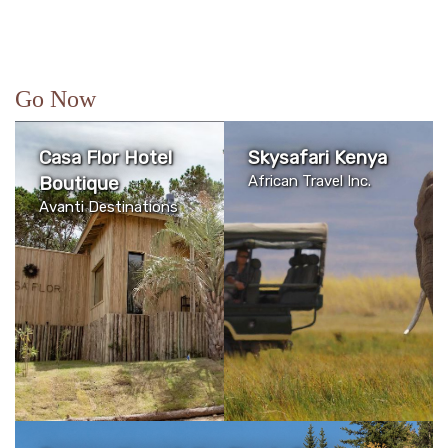
Go Now
Casa Flor Hotel
Skysafari Kenya
Boutique
African Travel Inc.
Avanti Destinations