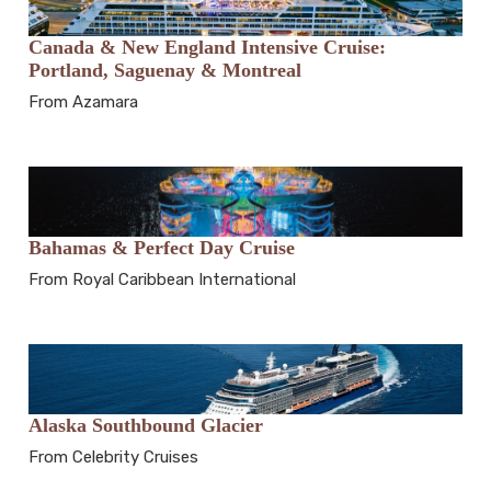
Canada & New England Intensive Cruise:
Portland, Saguenay & Montreal
From Azamara
Bahamas & Perfect Day Cruise
From Royal Caribbean International
Alaska Southbound Glacier
From Celebrity Cruises