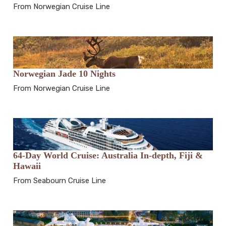
From Norwegian Cruise Line
Norwegian Jade 10 Nights
From Norwegian Cruise Line
64-Day World Cruise: Australia In-depth, Fiji &
Hawaii
From Seabourn Cruise Line