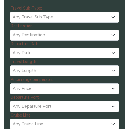
Travel Sub-Type:
Any Travel Sub Type
Destination:
Any Destination
Departure Date:
Any Date
Travel Length:
Any Length
Price range per person:
Any Price
Departure Port:
Any Departure Port
Cruise Line:
Any Cruise Line