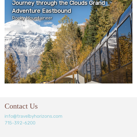
Journey through the Clouds Grand
Adventure Eastbound
Rocky Mountaineer
Contact Us
info@travelbyhorizons.com
715-392-6200