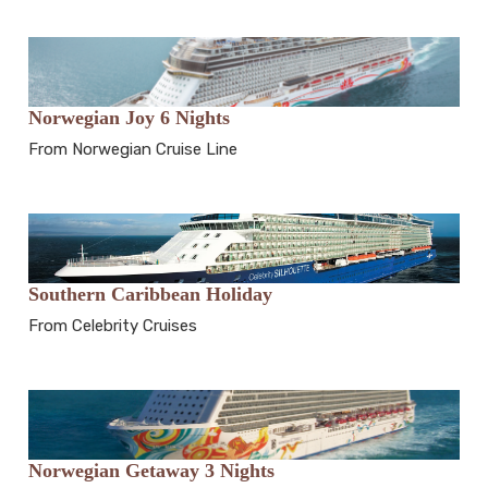
Norwegian Joy 6 Nights
From Norwegian Cruise Line
Southern Caribbean Holiday
From Celebrity Cruises
Norwegian Getaway 3 Nights