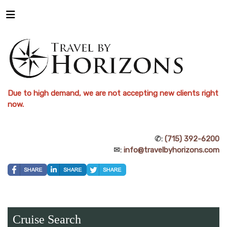
Due to high demand, we are not accepting new clients right
now.
✆:
(715) 392-6200
✉:
info@travelbyhorizons.com
Cruise Search